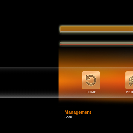
HOME
PRO
Management
Soon ...