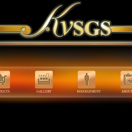
DUCTS
GALLERY
MANAGEMENT
ABOUT