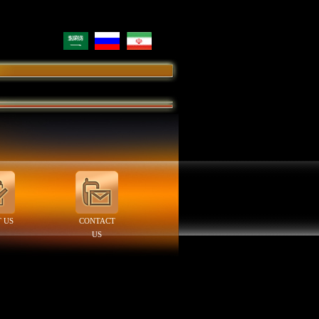
 US
CONTACT
US