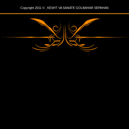
Copyright 2011 © , KESHT VA SANATE GOLBAHAR SEPAHAN