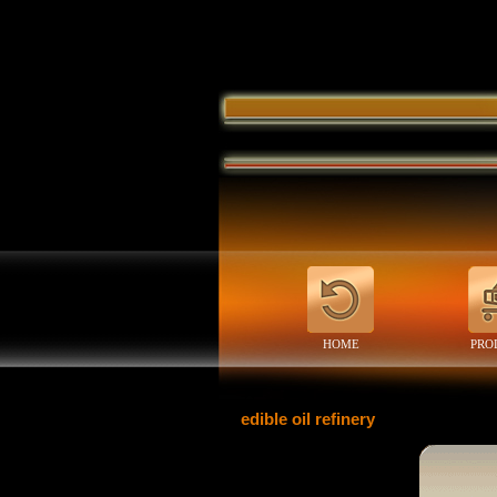
HOME
PRO
edible oil refinery