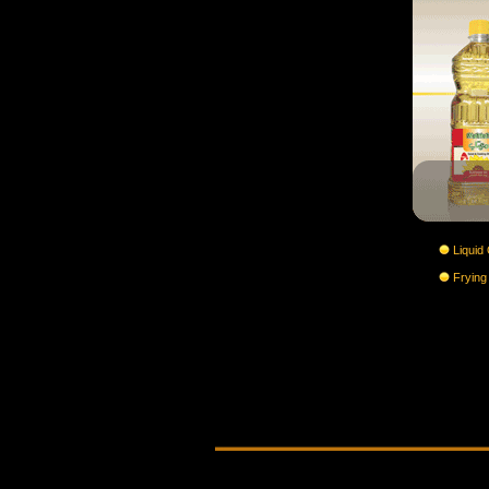
Liquid 
Frying 