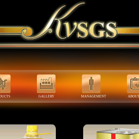
DUCTS
GALLERY
MANAGEMENT
ABOUT