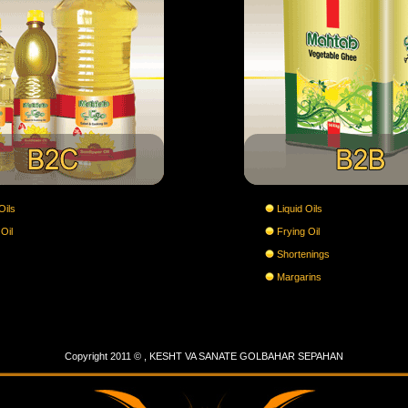
Oils
Liquid Oils
Oil
Frying Oil
Shortenings
Margarins
Copyright 2011 © , KESHT VA SANATE GOLBAHAR SEPAHAN