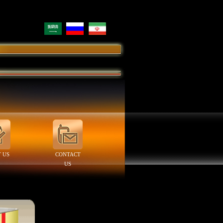
 US
CONTACT
US