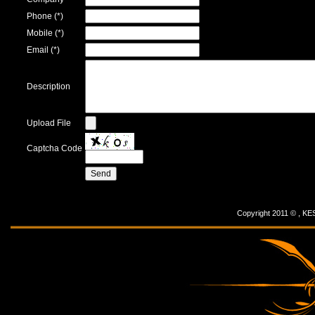
Phone (*)
Mobile (*)
Email (*)
Description
Upload File
Captcha Code
Copyright 2011 © ,