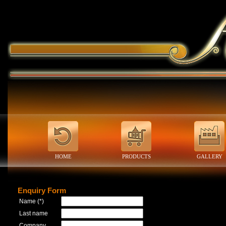
HOME
PRODUCTS
GALLERY
Enquiry Form
Name (*)
Last name
Company